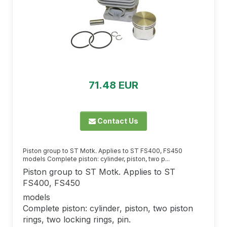
71.48 EUR
Contact Us
Piston group to ST Motk. Applies to ST FS400, FS450
models Complete piston: cylinder, piston, two p...
Piston group to ST Motk. Applies to ST
FS400, FS450
models
Complete piston: cylinder, piston, two piston
rings, two locking rings, pin.