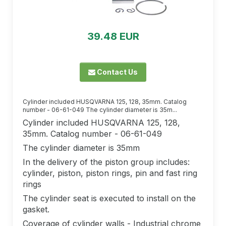
39.48 EUR
Contact Us
Cylinder included HUSQVARNA 125, 128, 35mm. Catalog
number - 06-61-049 The cylinder diameter is 35m...
Cylinder included HUSQVARNA 125, 128,
35mm. Catalog number - 06-61-049
The cylinder diameter is 35mm
In the delivery of the piston group includes:
cylinder, piston, piston rings, pin and fast ring
rings
The cylinder seat is executed to install on the
gasket.
Coverage of cylinder walls - Industrial chrome