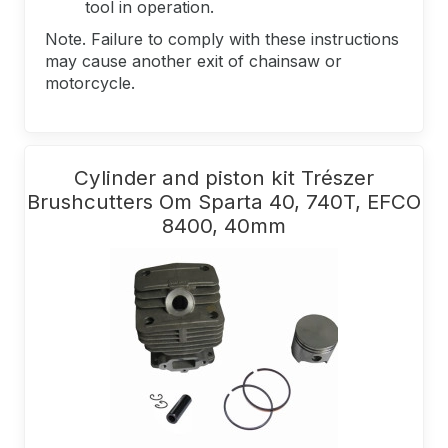
tool in operation.
Note. Failure to comply with these instructions
may cause another exit of chainsaw or
motorcycle.
Cylinder and piston kit Trészer
Brushcutters Om Sparta 40, 740T, EFCO
8400, 40mm