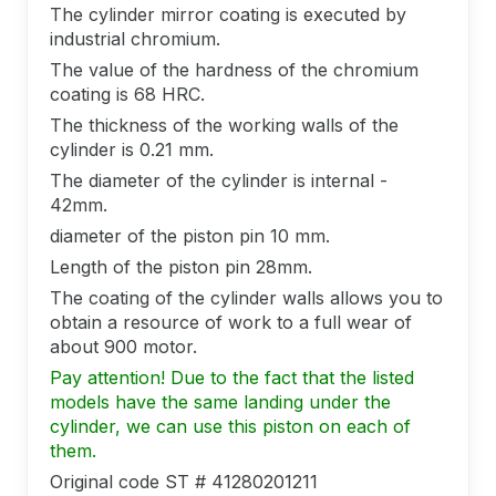
The cylinder mirror coating is executed by
industrial chromium.
The value of the hardness of the chromium
coating is 68 HRC.
The thickness of the working walls of the
cylinder is 0.21 mm.
The diameter of the cylinder is internal -
42mm.
diameter of the piston pin 10 mm.
Length of the piston pin 28mm.
The coating of the cylinder walls allows you to
obtain a resource of work to a full wear of
about 900 motor.
Pay attention! Due to the fact that the listed
models have the same landing under the
cylinder, we can use this piston on each of
them.
Original code ST # 41280201211