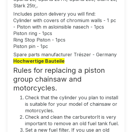
Stark 25tr,.
Includes piston delivery you will find:
Cylinder with covers of chromium walls - 1 pc
- Piston with m asloinsible nasech - 1pcs
Piston ring - 1pcs
Ring Stop Piston - 1pcs
Piston pin - 1pc
Spare parts manufacturer Trészer - Germany
Hochwertige Bauteile
Rules for replacing a piston
group chainsaw and
motorcycles.
Check that the cylinder you plan to install
is suitable for your model of chainsaw or
motorcycles.
Check and clean the carburetorIt is very
important to remove an old fuel tank fuel.
Set a new fuel filter. If you use an old