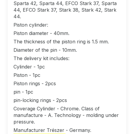
Sparta 42, Sparta 44, EFCO Stark 37, Sparta
44, EFCO Stark 37, Stark 38, Stark 42, Stark
44.
Piston cylinder:
Piston diameter - 40mm.
The thickness of the piston ring is 1.5 mm.
Diameter of the pin - 10mm.
The delivery kit includes:
Cylinder - 1pc
Piston - 1pc
Piston rings - 2pcs
pin - 1pc
pin-locking rings - 2pcs
Coverage Cylinder - Chrome. Class of
manufacture - A. Technology - molding under
pressure.
Manufacturer Trészer - Germany.