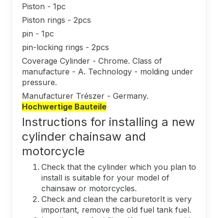
Piston - 1pc
Piston rings - 2pcs
pin - 1pc
pin-locking rings - 2pcs
Coverage Cylinder - Chrome. Class of
manufacture - A. Technology - molding under
pressure.
Manufacturer Trészer - Germany.
Hochwertige Bauteile
Instructions for installing a new
cylinder chainsaw and
motorcycle
Check that the cylinder which you plan to
install is suitable for your model of
chainsaw or motorcycles.
Check and clean the carburetorIt is very
important, remove the old fuel tank fuel.