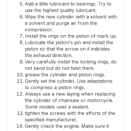
Add a little lubricant to bearings. Try to
use the highest quality lubricant.
Wipe the new cylinder with a solvent with
a solvent and purge air from the
compressor.
Install the rings on the piston of mark up.
Lubricate the piston's pin and install the
piston so that the arrow on it indicates
the exhaust direction.
Very carefully install the locking rings, do
not bend but do not twist them.
grease the cylinder and piston rings.
Gently set the cylinder. Use adaptations
to compress a piston rings.
Always use a new laying when replacing
the cylinder of chainsaw or motorcycle.
Some models uses a sealant.
tighten the screws with the efforts of the
specified manufacturer.
Gently check the engine. Make sure it