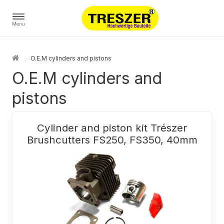
Menu
O.E.M cylinders and pistons
O.E.M cylinders and
pistons
Cylinder and piston kit Trészer
Brushcutters FS250, FS350, 40mm