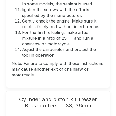
In some models, the sealant is used.
tighten the screws with the efforts
specified by the manufacturer.
Gently check the engine. Make sure it
rotates freely and without interference.
For the first refueling, make a fuel
mixture in a ratio of 25 - 1 and run a
chainsaw or motorcycle.
Adjust the carburetor and protest the
tool in operation.
Note. Failure to comply with these instructions
may cause another exit of chainsaw or
motorcycle.
Cylinder and piston kit Trészer
Brushcutters TL33, 36mm