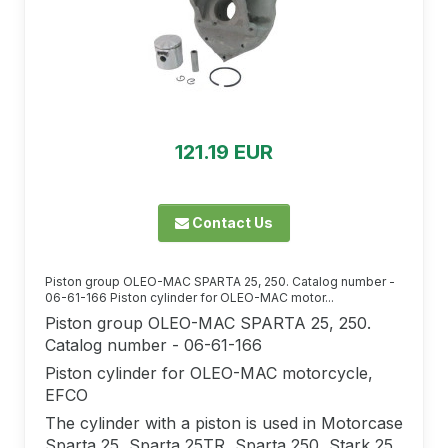
121.19 EUR
Contact Us
Piston group OLEO-MAC SPARTA 25, 250. Catalog number -
06-61-166 Piston cylinder for OLEO-MAC motor...
Piston group OLEO-MAC SPARTA 25, 250.
Catalog number - 06-61-166
Piston cylinder for OLEO-MAC motorcycle,
EFCO
The cylinder with a piston is used in Motorcase
Sparta 25, Sparta 25TR, Sparta 250, Stark 25,