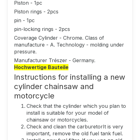
Piston - 1pc
Piston rings - 2pcs
pin - 1pc
pin-locking rings - 2pcs
Coverage Cylinder - Chrome. Class of
manufacture - A. Technology - molding under
pressure.
Manufacturer Trészer - Germany.
Hochwertige Bauteile
Instructions for installing a new
cylinder chainsaw and
motorcycle
Check that the cylinder which you plan to
install is suitable for your model of
chainsaw or motorcycles.
Check and clean the carburetorIt is very
important, remove the old fuel tank fuel.