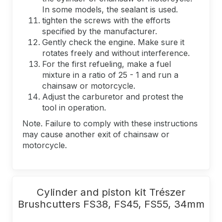
In some models, the sealant is used.
tighten the screws with the efforts
specified by the manufacturer.
Gently check the engine. Make sure it
rotates freely and without interference.
For the first refueling, make a fuel
mixture in a ratio of 25 - 1 and run a
chainsaw or motorcycle.
Adjust the carburetor and protest the
tool in operation.
Note. Failure to comply with these instructions
may cause another exit of chainsaw or
motorcycle.
Cylinder and piston kit Trészer
Brushcutters FS38, FS45, FS55, 34mm