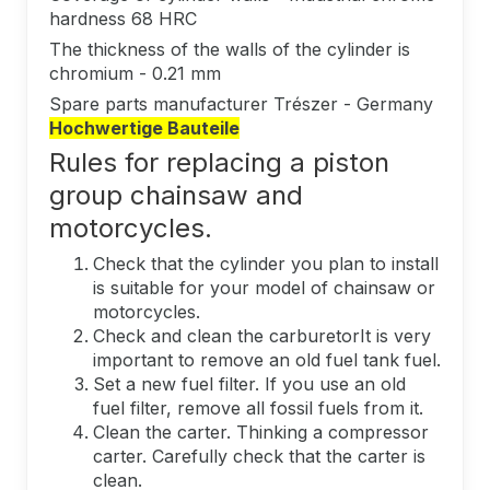
hardness 68 HRC
The thickness of the walls of the cylinder is
chromium - 0.21 mm
Spare parts manufacturer Trészer - Germany
Hochwertige Bauteile
Rules for replacing a piston
group chainsaw and
motorcycles.
Check that the cylinder you plan to install
is suitable for your model of chainsaw or
motorcycles.
Check and clean the carburetorIt is very
important to remove an old fuel tank fuel.
Set a new fuel filter. If you use an old
fuel filter, remove all fossil fuels from it.
Clean the carter. Thinking a compressor
carter. Carefully check that the carter is
clean.