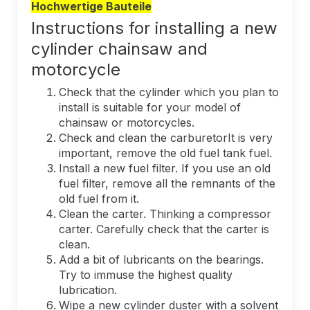
Hochwertige Bauteile
Instructions for installing a new
cylinder chainsaw and
motorcycle
Check that the cylinder which you plan to
install is suitable for your model of
chainsaw or motorcycles.
Check and clean the carburetorIt is very
important, remove the old fuel tank fuel.
Install a new fuel filter. If you use an old
fuel filter, remove all the remnants of the
old fuel from it.
Clean the carter. Thinking a compressor
carter. Carefully check that the carter is
clean.
Add a bit of lubricants on the bearings.
Try to immuse the highest quality
lubrication.
Wipe a new cylinder duster with a solvent