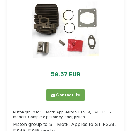
59.57 EUR
Contact Us
Piston group to ST Motk. Applies to ST FS38, FS45, FS55
models. Complete piston: cylinder, piston, ...
Piston group to ST Motk. Applies to ST FS38,
FS45, FS55 models.