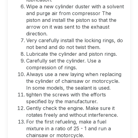
Wipe a new cylinder duster with a solvent
and purge air from compressor The
piston and install the piston so that the
arrow on it was sent to the exhaust
direction.
Very carefully install the locking rings, do
not bend and do not twist them.
Lubricate the cylinder and piston rings.
Carefully set the cylinder. Use a
compression of rings.
Always use a new laying when replacing
the cylinder of chainsaw or motorcycle.
In some models, the sealant is used.
tighten the screws with the efforts
specified by the manufacturer.
Gently check the engine. Make sure it
rotates freely and without interference.
For the first refueling, make a fuel
mixture in a ratio of 25 - 1 and run a
chainsaw or motorcycle.