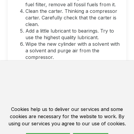
fuel filter, remove all fossil fuels from it.
Clean the carter. Thinking a compressor
carter. Carefully check that the carter is
clean.
Add a little lubricant to bearings. Try to
use the highest quality lubricant.
Wipe the new cylinder with a solvent with
a solvent and purge air from the
compressor.
Install the rings on the piston of mark up.
Lubricate the piston's pin and install the
piston so that the arrow on it indicates
the exhaust direction.
Very carefully install the locking rings, do
not bend but do not twist them.
grease the cylinder and piston rings.
Cookies help us to deliver our services and some
Gently set the cylinder. Use adaptations
to compress a piston rings.
cookies are necessary for the website to work. By
Always use a new laying when replacing
using our services you agree to our use of cookies.
the cylinder of chainsaw or motorcycle.