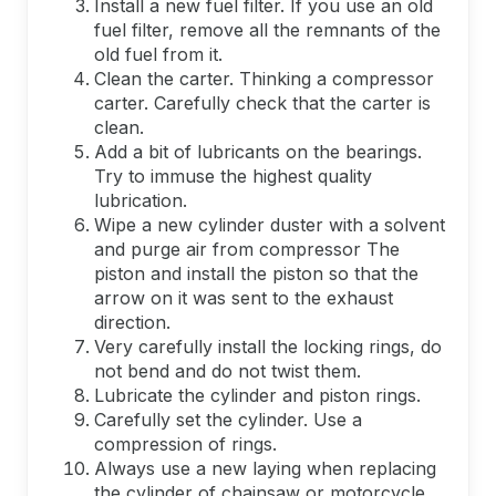
Install a new fuel filter. If you use an old
fuel filter, remove all the remnants of the
old fuel from it.
Clean the carter. Thinking a compressor
carter. Carefully check that the carter is
clean.
Add a bit of lubricants on the bearings.
Try to immuse the highest quality
lubrication.
Wipe a new cylinder duster with a solvent
and purge air from compressor The
piston and install the piston so that the
arrow on it was sent to the exhaust
direction.
Very carefully install the locking rings, do
not bend and do not twist them.
Lubricate the cylinder and piston rings.
Carefully set the cylinder. Use a
compression of rings.
Always use a new laying when replacing
the cylinder of chainsaw or motorcycle.