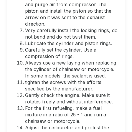
and purge air from compressor The
piston and install the piston so that the
arrow on it was sent to the exhaust
direction.
Very carefully install the locking rings, do
not bend and do not twist them.
Lubricate the cylinder and piston rings.
Carefully set the cylinder. Use a
compression of rings.
Always use a new laying when replacing
the cylinder of chainsaw or motorcycle.
In some models, the sealant is used.
tighten the screws with the efforts
specified by the manufacturer.
Gently check the engine. Make sure it
rotates freely and without interference.
For the first refueling, make a fuel
mixture in a ratio of 25 - 1 and run a
chainsaw or motorcycle.
Adjust the carburetor and protest the