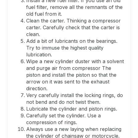
Install a new fuel filter. If you use an old
fuel filter, remove all the remnants of the
old fuel from it.
Clean the carter. Thinking a compressor
carter. Carefully check that the carter is
clean.
Add a bit of lubricants on the bearings.
Try to immuse the highest quality
lubrication.
Wipe a new cylinder duster with a solvent
and purge air from compressor The
piston and install the piston so that the
arrow on it was sent to the exhaust
direction.
Very carefully install the locking rings, do
not bend and do not twist them.
Lubricate the cylinder and piston rings.
Carefully set the cylinder. Use a
compression of rings.
Always use a new laying when replacing
the cylinder of chainsaw or motorcycle.