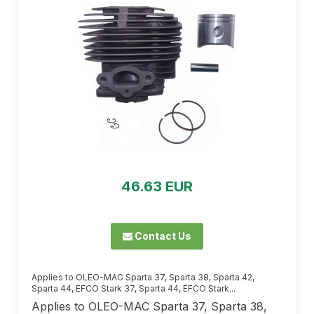
46.63 EUR
Contact Us
Applies to OLEO-MAC Sparta 37, Sparta 38, Sparta 42,
Sparta 44, EFCO Stark 37, Sparta 44, EFCO Stark...
Applies to OLEO-MAC Sparta 37, Sparta 38,