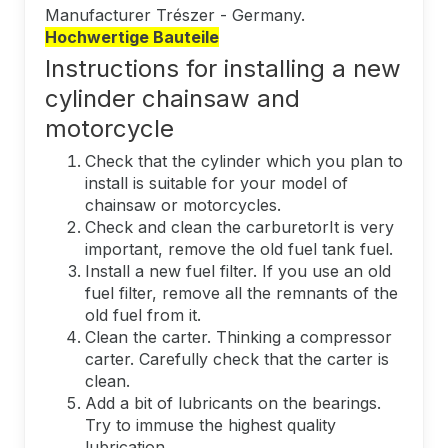
Manufacturer Trészer - Germany.
Hochwertige Bauteile
Instructions for installing a new
cylinder chainsaw and
motorcycle
Check that the cylinder which you plan to
install is suitable for your model of
chainsaw or motorcycles.
Check and clean the carburetorIt is very
important, remove the old fuel tank fuel.
Install a new fuel filter. If you use an old
fuel filter, remove all the remnants of the
old fuel from it.
Clean the carter. Thinking a compressor
carter. Carefully check that the carter is
clean.
Add a bit of lubricants on the bearings.
Try to immuse the highest quality
lubrication.