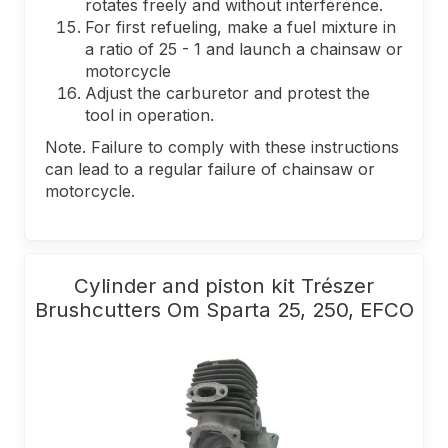
rotates freely and without interference.
For first refueling, make a fuel mixture in
a ratio of 25 - 1 and launch a chainsaw or
motorcycle
Adjust the carburetor and protest the
tool in operation.
Note. Failure to comply with these instructions
can lead to a regular failure of chainsaw or
motorcycle.
Cylinder and piston kit Trészer
Brushcutters Om Sparta 25, 250, EFCO