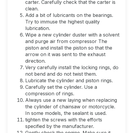
carter. Carefully check that the carter is
clean.
Add a bit of lubricants on the bearings.
Try to immuse the highest quality
lubrication.
Wipe a new cylinder duster with a solvent
and purge air from compressor The
piston and install the piston so that the
arrow on it was sent to the exhaust
direction.
Very carefully install the locking rings, do
not bend and do not twist them.
Lubricate the cylinder and piston rings.
Carefully set the cylinder. Use a
compression of rings.
Always use a new laying when replacing
the cylinder of chainsaw or motorcycle.
In some models, the sealant is used.
tighten the screws with the efforts
specified by the manufacturer.
Gently check the engine. Make sure it