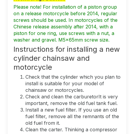
Please note! For installation of a piston group
on a release motorcycle before 2014, regular
screws should be used. In motorcycles of the
Chinese release assembly after 2014, with a
piston for one ring, use screws with a nut, a
washer and gravel. M5x65mm screw size.
Instructions for installing a new
cylinder chainsaw and
motorcycle
Check that the cylinder which you plan to
install is suitable for your model of
chainsaw or motorcycles.
Check and clean the carburetorIt is very
important, remove the old fuel tank fuel.
Install a new fuel filter. If you use an old
fuel filter, remove all the remnants of the
old fuel from it.
Clean the carter. Thinking a compressor