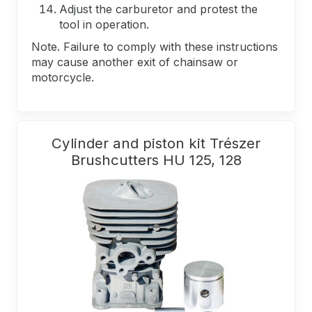
Adjust the carburetor and protest the
tool in operation.
Note. Failure to comply with these instructions
may cause another exit of chainsaw or
motorcycle.
Cylinder and piston kit Trészer
Brushcutters HU 125, 128