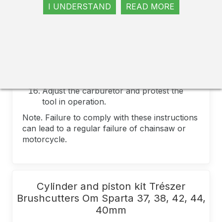
Some models uses a sealant.
I UNDERSTAND
READ MORE
tighten the screws with the efforts of the
specified manufacturer.
Gently check the engine. Make sure it
rotates freely and without interference.
For first refueling, make a fuel mixture in
a ratio of 25 - 1 and launch a chainsaw or
motorcycle
Adjust the carburetor and protest the
tool in operation.
Note. Failure to comply with these instructions
can lead to a regular failure of chainsaw or
motorcycle.
Cylinder and piston kit Trészer
Brushcutters Om Sparta 37, 38, 42, 44,
40mm