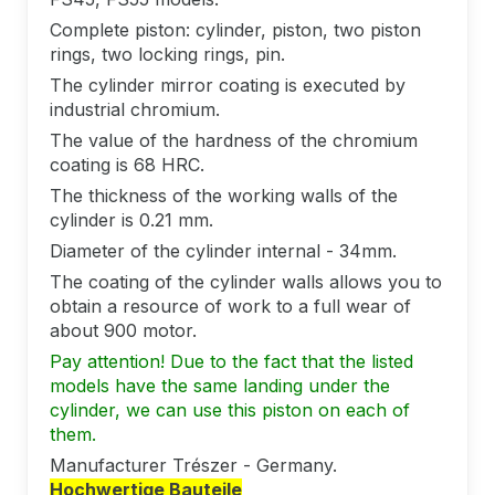
Complete piston: cylinder, piston, two piston
rings, two locking rings, pin.
The cylinder mirror coating is executed by
industrial chromium.
The value of the hardness of the chromium
coating is 68 HRC.
The thickness of the working walls of the
cylinder is 0.21 mm.
Diameter of the cylinder internal - 34mm.
The coating of the cylinder walls allows you to
obtain a resource of work to a full wear of
about 900 motor.
Pay attention! Due to the fact that the listed
models have the same landing under the
cylinder, we can use this piston on each of
them.
Manufacturer Trészer - Germany.
Hochwertige Bauteile