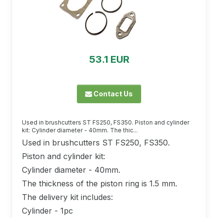
53.1 EUR
Contact Us
Used in brushcutters ST FS250, FS350. Piston and cylinder
kit: Cylinder diameter - 40mm. The thic...
Used in brushcutters ST FS250, FS350.
Piston and cylinder kit:
Cylinder diameter - 40mm.
The thickness of the piston ring is 1.5 mm.
The delivery kit includes:
Cylinder - 1pc