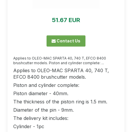
51.67 EUR
Contact Us
Applies to OLEO-MAC SPARTA 40, 740 T, EFCO 8400
brushcutter models. Piston and cylinder complete: ...
Applies to OLEO-MAC SPARTA 40, 740 T,
EFCO 8400 brushcutter models.
Piston and cylinder complete:
Piston diameter - 40mm.
The thickness of the piston ring is 1.5 mm.
Diameter of the pin - 9mm.
The delivery kit includes:
Cylinder - 1pc