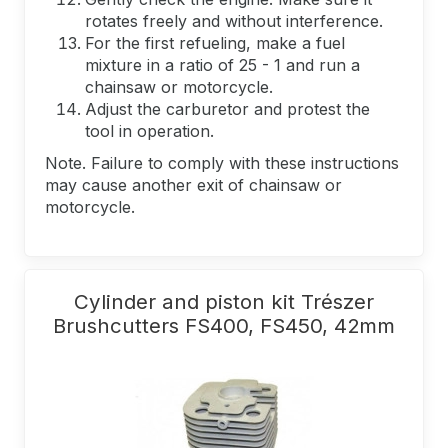
rotates freely and without interference.
For the first refueling, make a fuel
mixture in a ratio of 25 - 1 and run a
chainsaw or motorcycle.
Adjust the carburetor and protest the
tool in operation.
Note. Failure to comply with these instructions
may cause another exit of chainsaw or
motorcycle.
Cylinder and piston kit Trészer
Brushcutters FS400, FS450, 42mm