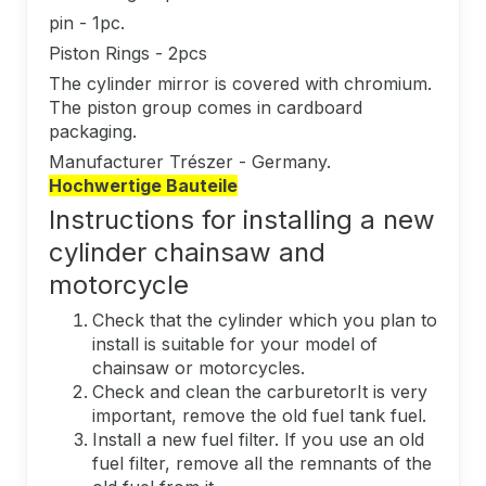
pin - 1pc.
Piston Rings - 2pcs
The cylinder mirror is covered with chromium.
The piston group comes in cardboard
packaging.
Manufacturer Trészer - Germany.
Hochwertige Bauteile
Instructions for installing a new
cylinder chainsaw and
motorcycle
Check that the cylinder which you plan to
install is suitable for your model of
chainsaw or motorcycles.
Check and clean the carburetorIt is very
important, remove the old fuel tank fuel.
Install a new fuel filter. If you use an old
fuel filter, remove all the remnants of the