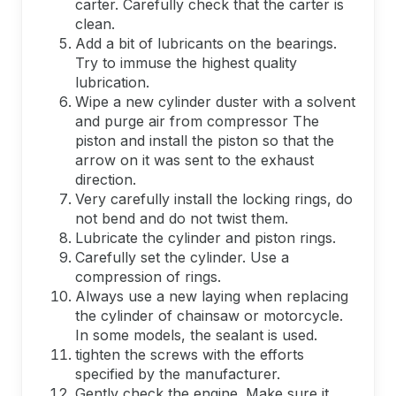
carter. Carefully check that the carter is
clean.
Add a bit of lubricants on the bearings.
Try to immuse the highest quality
lubrication.
Wipe a new cylinder duster with a solvent
and purge air from compressor The
piston and install the piston so that the
arrow on it was sent to the exhaust
direction.
Very carefully install the locking rings, do
not bend and do not twist them.
Lubricate the cylinder and piston rings.
Carefully set the cylinder. Use a
compression of rings.
Always use a new laying when replacing
the cylinder of chainsaw or motorcycle.
In some models, the sealant is used.
tighten the screws with the efforts
specified by the manufacturer.
Gently check the engine. Make sure it