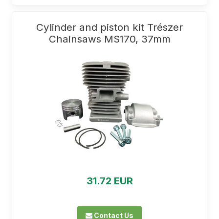
Cylinder and piston kit Trészer
Chainsaws MS170, 37mm
31.72 EUR
Contact Us