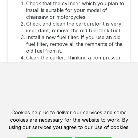
Check that the cylinder which you plan to
install is suitable for your model of
chainsaw or motorcycles.
Check and clean the carburetorIt is very
important, remove the old fuel tank fuel.
Install a new fuel filter. If you use an old
fuel filter, remove all the remnants of the
old fuel from it.
Clean the carter. Thinking a compressor
carter. Carefully check that the carter is
clean.
Add a bit of lubricants on the bearings.
Try to immuse the highest quality
lubrication.
Wipe a new cylinder duster with a solvent
and purge air from compressor The
piston and install the piston so that the
Cookies help us to deliver our services and some
arrow on it was sent to the exhaust
cookies are necessary for the website to work. By
direction.
using our services you agree to our use of cookies.
Very carefully install the locking rings, do