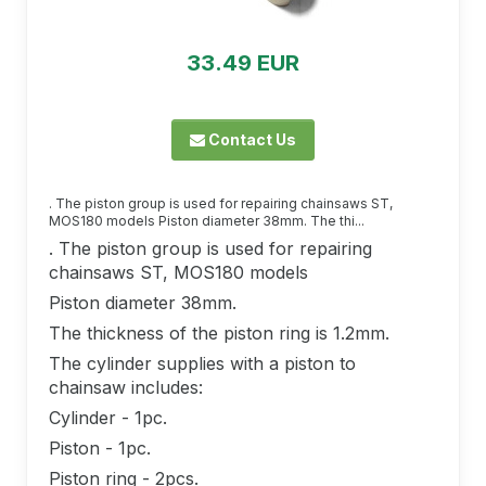
33.49 EUR
Contact Us
. The piston group is used for repairing chainsaws ST,
MOS180 models Piston diameter 38mm. The thi...
. The piston group is used for repairing
chainsaws ST, MOS180 models
Piston diameter 38mm.
The thickness of the piston ring is 1.2mm.
The cylinder supplies with a piston to
chainsaw includes:
Cylinder - 1pc.
Piston - 1pc.
Piston ring - 2pcs.