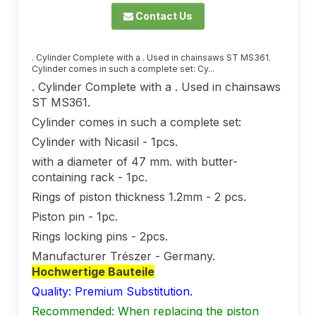
Contact Us
. Cylinder Complete with a . Used in chainsaws ST MS361.
Cylinder comes in such a complete set: Cy...
. Cylinder Complete with a . Used in chainsaws
ST MS361.
Cylinder comes in such a complete set:
Cylinder with Nicasil - 1pcs.
with a diameter of 47 mm. with butter-
containing rack - 1pc.
Rings of piston thickness 1.2mm - 2 pcs.
Piston pin - 1pc.
Rings locking pins - 2pcs.
Manufacturer Trészer - Germany.
Hochwertige Bauteile
Quality: Premium Substitution.
Recommended: When replacing the piston