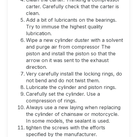
carter. Carefully check that the carter is
clean.
Add a bit of lubricants on the bearings.
Try to immuse the highest quality
lubrication.
Wipe a new cylinder duster with a solvent
and purge air from compressor The
piston and install the piston so that the
arrow on it was sent to the exhaust
direction.
Very carefully install the locking rings, do
not bend and do not twist them.
Lubricate the cylinder and piston rings.
Carefully set the cylinder. Use a
compression of rings.
Always use a new laying when replacing
the cylinder of chainsaw or motorcycle.
In some models, the sealant is used.
tighten the screws with the efforts
specified by the manufacturer.