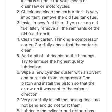
install is suitable for your model of
chainsaw or motorcycles.
Check and clean the carburetorIt is very
important, remove the old fuel tank fuel.
Install a new fuel filter. If you use an old
fuel filter, remove all the remnants of the
old fuel from it.
Clean the carter. Thinking a compressor
carter. Carefully check that the carter is
clean.
Add a bit of lubricants on the bearings.
Try to immuse the highest quality
lubrication.
Wipe a new cylinder duster with a solvent
and purge air from compressor The
piston and install the piston so that the
arrow on it was sent to the exhaust
direction.
Very carefully install the locking rings, do
not bend and do not twist them.
Lubricate the cylinder and piston rings.