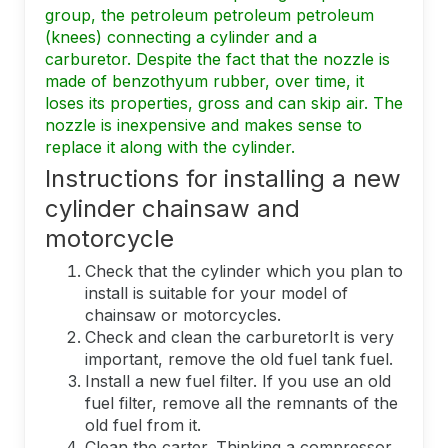
group, the petroleum petroleum petroleum
(knees) connecting a cylinder and a
carburetor. Despite the fact that the nozzle is
made of benzothyum rubber, over time, it
loses its properties, gross and can skip air. The
nozzle is inexpensive and makes sense to
replace it along with the cylinder.
Instructions for installing a new
cylinder chainsaw and
motorcycle
Check that the cylinder which you plan to
install is suitable for your model of
chainsaw or motorcycles.
Check and clean the carburetorIt is very
important, remove the old fuel tank fuel.
Install a new fuel filter. If you use an old
fuel filter, remove all the remnants of the
old fuel from it.
Clean the carter. Thinking a compressor