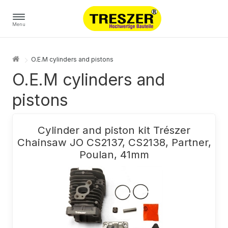
Menu
O.E.M cylinders and pistons
O.E.M cylinders and
pistons
Cylinder and piston kit Trészer
Chainsaw JO CS2137, CS2138, Partner,
Poulan, 41mm