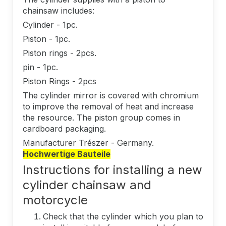
chainsaw includes:
Cylinder - 1pc.
Piston - 1pc.
Piston rings - 2pcs.
pin - 1pc.
Piston Rings - 2pcs
The cylinder mirror is covered with chromium
to improve the removal of heat and increase
the resource. The piston group comes in
cardboard packaging.
Manufacturer Trészer - Germany.
Hochwertige Bauteile
Instructions for installing a new
cylinder chainsaw and
motorcycle
Check that the cylinder which you plan to