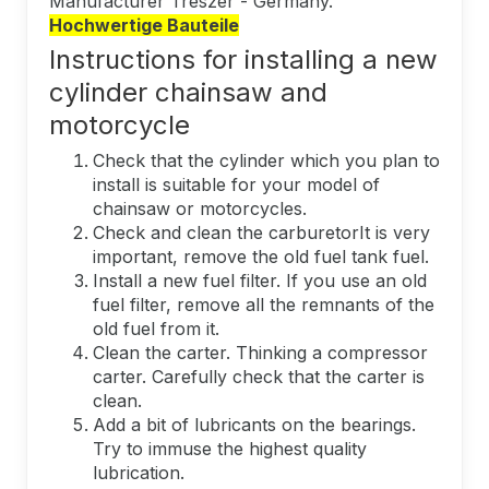
Manufacturer Trészer - Germany.
Hochwertige Bauteile
Instructions for installing a new
cylinder chainsaw and
motorcycle
Check that the cylinder which you plan to
install is suitable for your model of
chainsaw or motorcycles.
Check and clean the carburetorIt is very
important, remove the old fuel tank fuel.
Install a new fuel filter. If you use an old
fuel filter, remove all the remnants of the
old fuel from it.
Clean the carter. Thinking a compressor
carter. Carefully check that the carter is
clean.
Add a bit of lubricants on the bearings.
Try to immuse the highest quality
lubrication.