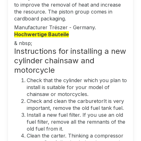
to improve the removal of heat and increase
the resource. The piston group comes in
cardboard packaging.
Manufacturer Trészer - Germany.
Hochwertige Bauteile
& nbsp;
Instructions for installing a new
cylinder chainsaw and
motorcycle
Check that the cylinder which you plan to
install is suitable for your model of
chainsaw or motorcycles.
Check and clean the carburetorIt is very
important, remove the old fuel tank fuel.
Install a new fuel filter. If you use an old
fuel filter, remove all the remnants of the
old fuel from it.
Clean the carter. Thinking a compressor