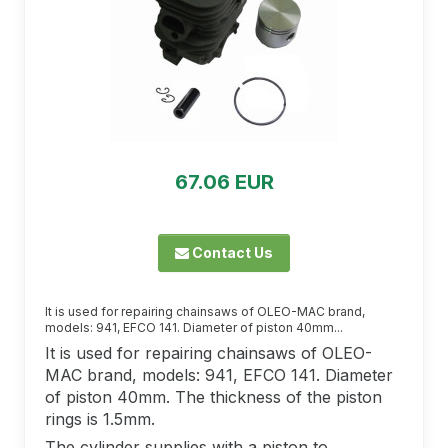
67.06 EUR
Contact Us
It is used for repairing chainsaws of OLEO-MAC brand,
models: 941, EFCO 141. Diameter of piston 40mm...
It is used for repairing chainsaws of OLEO-
MAC brand, models: 941, EFCO 141. Diameter
of piston 40mm. The thickness of the piston
rings is 1.5mm.
The cylinder supplies with a piston to