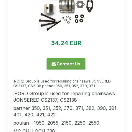
34.24 EUR
Contact Us
.PORD Group is used for repairing chainsaws JONSERED
CS2137, CS2138 partner 350, 351, 352, 370, 371...
.PORD Group is used for repairing chainsaws
JONSERED CS2137, CS2138
partner 350, 351, 352, 370, 371, 382, ​​390, 391,
401, 420, 421, 422
poulan - 1950, 2055, 2150, 2250, 2550.
MC CULLOCH 338