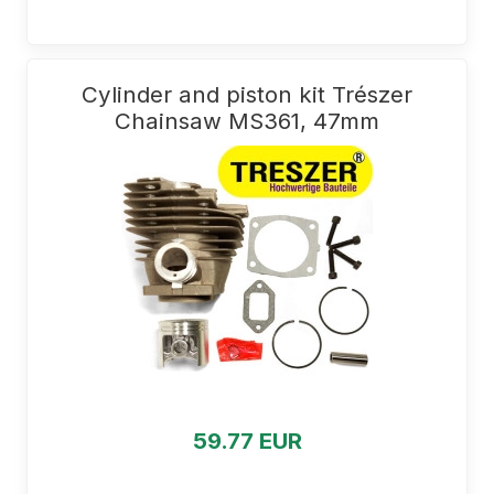
Cylinder and piston kit Trészer
Chainsaw MS361, 47mm
59.77 EUR