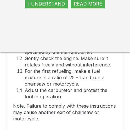
not bend and do not twist them.
I UNDERSTAND
READ MORE
Lubricate the cylinder and piston rings.
Carefully set the cylinder. Use a
compression of rings.
Always use a new laying when replacing
the cylinder of chainsaw or motorcycle.
In some models, the sealant is used.
tighten the screws with the efforts
specified by the manufacturer.
Gently check the engine. Make sure it
rotates freely and without interference.
For the first refueling, make a fuel
mixture in a ratio of 25 - 1 and run a
chainsaw or motorcycle.
Adjust the carburetor and protest the
tool in operation.
Note. Failure to comply with these instructions
may cause another exit of chainsaw or
motorcycle.