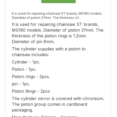
It is used for repairing chainsaw ST brands, MS180 models.
Diameter of piston 37mm. The thickness of...
It is used for repairing chainsaw ST brands,
MS180 models. Diameter of piston 37mm. The
thickness of the piston rings is 1.2mm.
Diameter of pin 8mm.
The cylinder supplies with a piston to
chainsaw includes:
Cylinder - 1pc.
Piston - 1pc.
Piston rings - 2pcs.
pin - 1pc.
Piston Rings - 2pcs
The cylinder mirror is covered with chromium.
The piston group comes in cardboard
packaging.