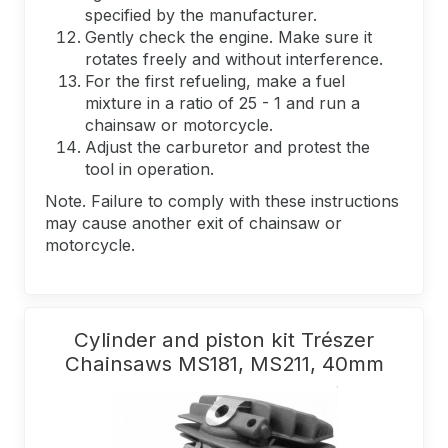
specified by the manufacturer.
Gently check the engine. Make sure it
rotates freely and without interference.
For the first refueling, make a fuel
mixture in a ratio of 25 - 1 and run a
chainsaw or motorcycle.
Adjust the carburetor and protest the
tool in operation.
Note. Failure to comply with these instructions
may cause another exit of chainsaw or
motorcycle.
Cylinder and piston kit Trészer
Chainsaws MS181, MS211, 40mm