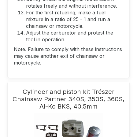
rotates freely and without interference.
For the first refueling, make a fuel
mixture in a ratio of 25 - 1 and run a
chainsaw or motorcycle.
Adjust the carburetor and protest the
tool in operation.
Note. Failure to comply with these instructions
may cause another exit of chainsaw or
motorcycle.
Cylinder and piston kit Trészer
Chainsaw Partner 340S, 350S, 360S,
Al-Ko BKS, 40.5mm