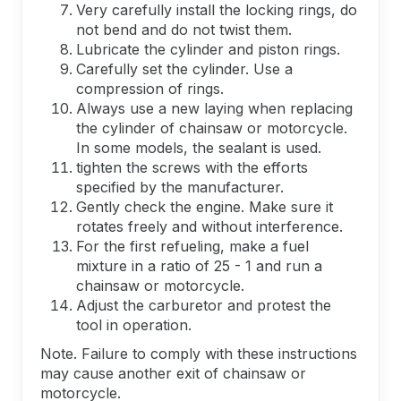
Very carefully install the locking rings, do
not bend and do not twist them.
Lubricate the cylinder and piston rings.
Carefully set the cylinder. Use a
compression of rings.
Always use a new laying when replacing
the cylinder of chainsaw or motorcycle.
In some models, the sealant is used.
tighten the screws with the efforts
specified by the manufacturer.
Gently check the engine. Make sure it
rotates freely and without interference.
For the first refueling, make a fuel
mixture in a ratio of 25 - 1 and run a
chainsaw or motorcycle.
Adjust the carburetor and protest the
tool in operation.
Note. Failure to comply with these instructions
may cause another exit of chainsaw or
motorcycle.