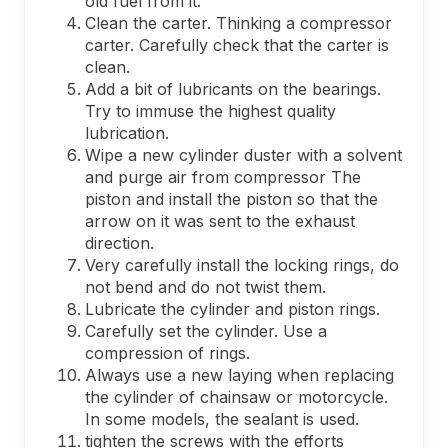
old fuel from it.
Clean the carter. Thinking a compressor
carter. Carefully check that the carter is
clean.
Add a bit of lubricants on the bearings.
Try to immuse the highest quality
lubrication.
Wipe a new cylinder duster with a solvent
and purge air from compressor The
piston and install the piston so that the
arrow on it was sent to the exhaust
direction.
Very carefully install the locking rings, do
not bend and do not twist them.
Lubricate the cylinder and piston rings.
Carefully set the cylinder. Use a
compression of rings.
Always use a new laying when replacing
the cylinder of chainsaw or motorcycle.
In some models, the sealant is used.
tighten the screws with the efforts