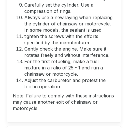
Carefully set the cylinder. Use a
compression of rings.
Always use a new laying when replacing
the cylinder of chainsaw or motorcycle.
In some models, the sealant is used.
tighten the screws with the efforts
specified by the manufacturer.
Gently check the engine. Make sure it
rotates freely and without interference.
For the first refueling, make a fuel
mixture in a ratio of 25 - 1 and run a
chainsaw or motorcycle.
Adjust the carburetor and protest the
tool in operation.
Note. Failure to comply with these instructions
may cause another exit of chainsaw or
motorcycle.