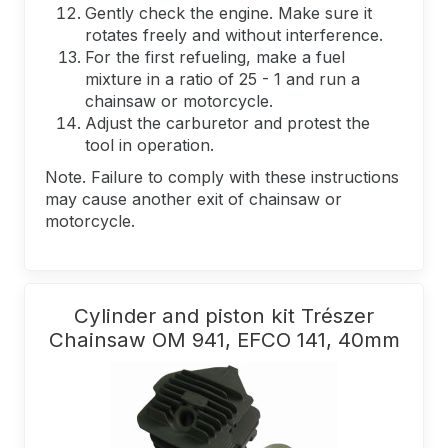
Gently check the engine. Make sure it
rotates freely and without interference.
For the first refueling, make a fuel
mixture in a ratio of 25 - 1 and run a
chainsaw or motorcycle.
Adjust the carburetor and protest the
tool in operation.
Note. Failure to comply with these instructions
may cause another exit of chainsaw or
motorcycle.
Cylinder and piston kit Trészer
Chainsaw OM 941, EFCO 141, 40mm