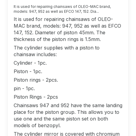
It is used for repairing chainsaws of OLEO-MAC brand,
models: 947, 952 as well as EFCO 147, 152. Dia...
It is used for repairing chainsaws of OLEO-
MAC brand, models: 947, 952 as well as EFCO
147, 152. Diameter of piston 45mm. The
thickness of the piston rings is 1.5mm.
The cylinder supplies with a piston to
chainsaw includes:
Cylinder - 1pc.
Piston - 1pc.
Piston rings - 2pcs.
pin - 1pc.
Piston Rings - 2pcs
Chainsaws 947 and 952 have the same landing
place for the piston group. This allows you to
use one and the same piston set on both
models of benzopyl.
The cylinder mirror is covered with chromium