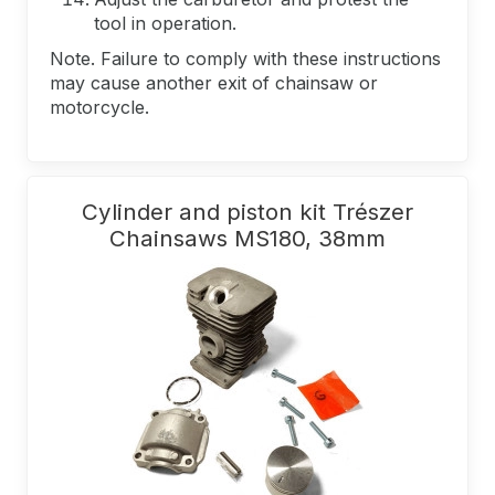
tool in operation.
Note. Failure to comply with these instructions
may cause another exit of chainsaw or
motorcycle.
Cylinder and piston kit Trészer
Chainsaws MS180, 38mm