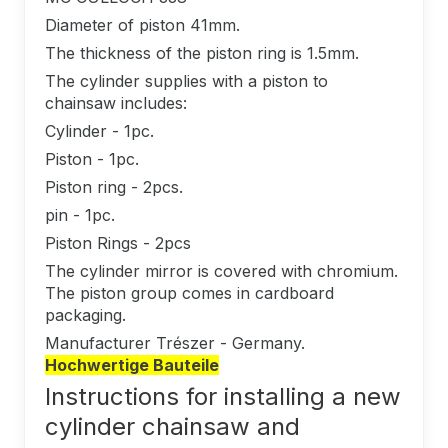
Diameter of piston 41mm.
The thickness of the piston ring is 1.5mm.
The cylinder supplies with a piston to
chainsaw includes:
Cylinder - 1pc.
Piston - 1pc.
Piston ring - 2pcs.
pin - 1pc.
Piston Rings - 2pcs
The cylinder mirror is covered with chromium.
The piston group comes in cardboard
packaging.
Manufacturer Trészer - Germany.
Hochwertige Bauteile
Instructions for installing a new
cylinder chainsaw and