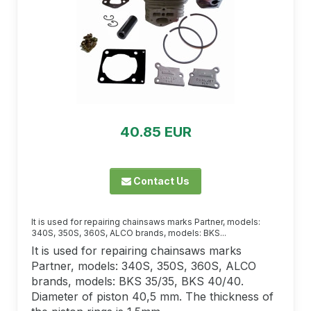
40.85 EUR
Contact Us
It is used for repairing chainsaws marks Partner, models:
340S, 350S, 360S, ALCO brands, models: BKS...
It is used for repairing chainsaws marks
Partner, models: 340S, 350S, 360S, ALCO
brands, models: BKS 35/35, BKS 40/40.
Diameter of piston 40,5 mm. The thickness of