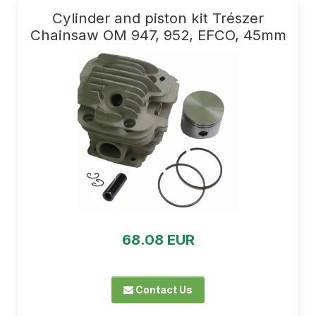
Cylinder and piston kit Trészer
Chainsaw OM 947, 952, EFCO, 45mm
68.08 EUR
Contact Us