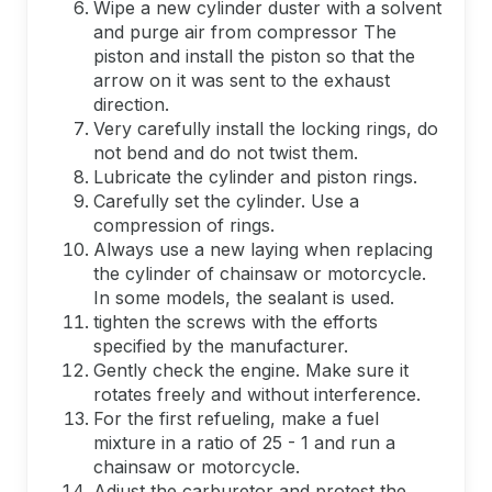
Wipe a new cylinder duster with a solvent
and purge air from compressor The
piston and install the piston so that the
arrow on it was sent to the exhaust
direction.
Very carefully install the locking rings, do
not bend and do not twist them.
Lubricate the cylinder and piston rings.
Carefully set the cylinder. Use a
compression of rings.
Always use a new laying when replacing
the cylinder of chainsaw or motorcycle.
In some models, the sealant is used.
tighten the screws with the efforts
specified by the manufacturer.
Gently check the engine. Make sure it
rotates freely and without interference.
For the first refueling, make a fuel
mixture in a ratio of 25 - 1 and run a
chainsaw or motorcycle.
Adjust the carburetor and protest the