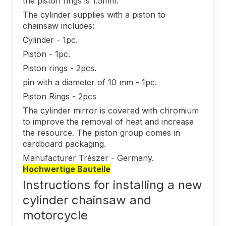
the piston rings is 1.5mm.
The cylinder supplies with a piston to
chainsaw includes:
Cylinder - 1pc.
Piston - 1pc.
Piston rings - 2pcs.
pin with a diameter of 10 mm - 1pc.
Piston Rings - 2pcs
The cylinder mirror is covered with chromium
to improve the removal of heat and increase
the resource. The piston group comes in
cardboard packaging.
Manufacturer Trészer - Germany.
Hochwertige Bauteile
Instructions for installing a new
cylinder chainsaw and
motorcycle