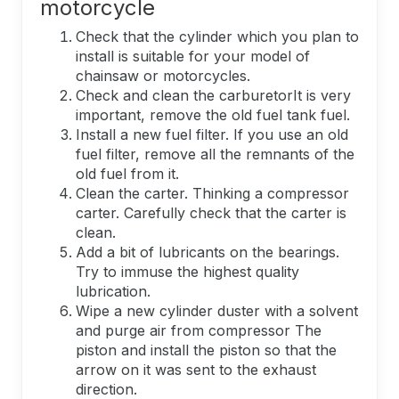
motorcycle
Check that the cylinder which you plan to
install is suitable for your model of
chainsaw or motorcycles.
Check and clean the carburetorIt is very
important, remove the old fuel tank fuel.
Install a new fuel filter. If you use an old
fuel filter, remove all the remnants of the
old fuel from it.
Clean the carter. Thinking a compressor
carter. Carefully check that the carter is
clean.
Add a bit of lubricants on the bearings.
Try to immuse the highest quality
lubrication.
Wipe a new cylinder duster with a solvent
and purge air from compressor The
piston and install the piston so that the
arrow on it was sent to the exhaust
direction.