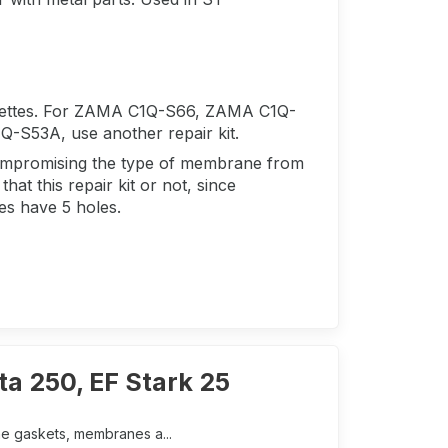
rettes. For ZAMA C1Q-S66, ZAMA C1Q-
53A, use another repair kit.
 compromising the type of membrane from
hat this repair kit or not, since
tes have 5 holes.
a 250, EF Stark 25
he gaskets, membranes a...