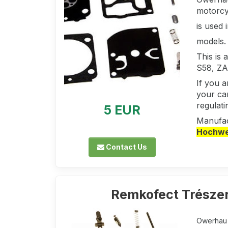
motorcy
is used
models.
This is
S58, ZA
If you 
your car
regulati
5 EUR
Manufac
Hochwer
Contact Us
Remkofect Trészer
Owerhau k