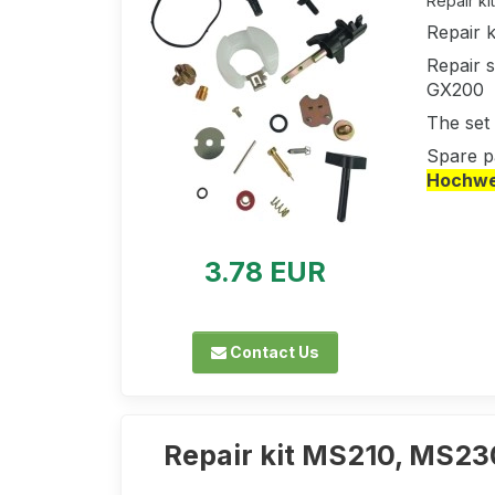
Repair ki
Repair 
Repair s
GX200
The set 
Spare p
Hochwer
3.78 EUR
Contact Us
Repair kit MS210, MS