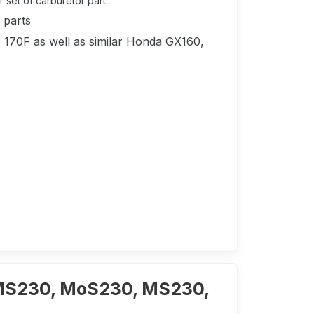
set of carburetor part...
 parts
, 170F as well as similar Honda GX160,
MS230, MoS230, MS230,