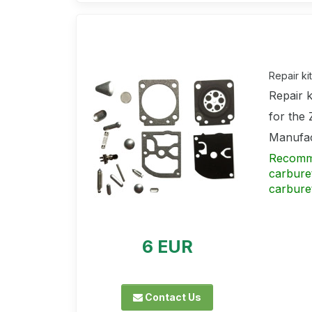
Repair k
Repair 
for the
Manufac
Recommen
carbure
carbure
6 EUR
Contact Us