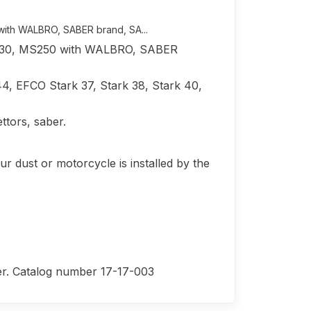
with WALBRO, SABER brand, SA...
MS230, MS250 with WALBRO, SABER
4, EFCO Stark 37, Stark 38, Stark 40,
tors, saber.
ur dust or motorcycle is installed by the
lter. Catalog number 17-17-003