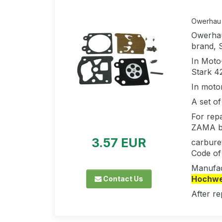
Owerhau 
Owerhau
brand, 
In Moto
Stark 4
In moto
A set of
For repa
ZAMA b
3.57 EUR
carbure
Code of
Manufac
Hochwer
Contact Us
After re