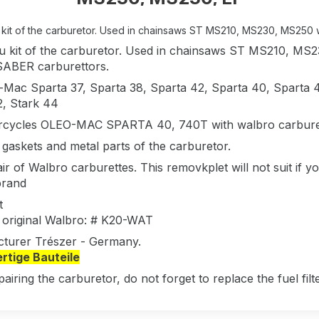
kit of the carburetor. Used in chainsaws ST MS210, MS230, MS250 
 kit of the carburetor. Used in chainsaws ST MS210, 
SABER carburettors.
-Mac Sparta 37, Sparta 38, Sparta 42, Sparta 40, Sparta 4
2, Stark 44
rcycles OLEO-MAC SPARTA 40, 740T with walbro carburet
 gaskets and metal parts of the carburetor.
ir of Walbro carburettes. This removkplet will not suit if yo
rand
t
 original Walbro: # K20-WAT
turer Trészer - Germany.
tige Bauteile
pairing the carburetor, do not forget to replace the fuel fi