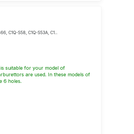
66, C1Q-S58, C1Q-S53A, C1...
is suitable for your model of
burettors are used. In these models of
e 6 holes.