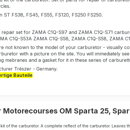
cles.
 in ST FS38, FS45, FS55, FS120, FS250 FS250.
 a repair set for ZAMA C1Q-S97 and ZAMA C1Q-S71 carbu
MA C1Q-S53A ZAMA C1Q-S58, ZAMA C1Q-S58, ZAMA C1Q-S
are not known to the model of your carburetor - visually
buretor with a picture on the site. You will immediately see t
ng mebranes and a gasket for it in these series of carburet
turer Trészer - Germany.
tige Bauteile
 Motorecourses OM Sparta 25, Spart
it of the carburetor. A complete reflect of the carburetor. Leaves t