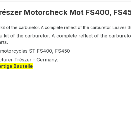
részer Motorcheck Mot FS400, FS4
it of the carburetor. A complete reflect of the carburetor. Leaves t
 kit of the carburetor. A complete reflect of the carbure
rts.
 motorcycles ST FS400, FS450
turer Trészer - Germany.
tige Bauteile