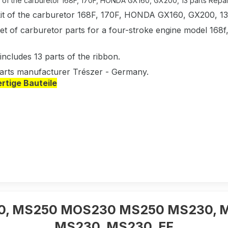
t of the carburetor 168F, 170F, HONDA GX160, GX200, 13 parts Repair 
kit of the carburetor 168F, 170F, HONDA GX160, GX200, 13
et of carburetor parts for a four-stroke engine model 168f
includes 13 parts of the ribbon.
arts manufacturer Trészer - Germany.
tige Bauteile
230, MS250 MOS230 MS250 MS230, 
MS230, MS230, EF