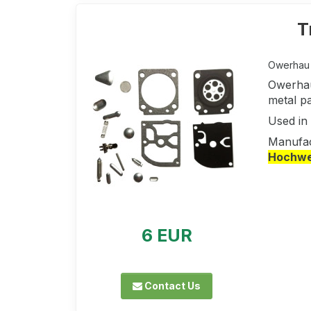
T
Owerhau k
Owerhau
metal pa
Used in
Manufac
Hochwer
6 EUR
Contact Us