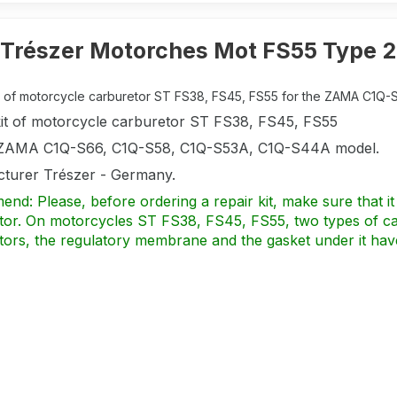
Trészer Motorches Mot FS55 Type 2
it of motorcycle carburetor ST FS38, FS45, FS55 for the ZAMA C1Q-S
kit of motorcycle carburetor ST FS38, FS45, FS55
 ZAMA C1Q-S66, C1Q-S58, C1Q-S53A, C1Q-S44A model.
turer Trészer - Germany.
d: Please, before ordering a repair kit, make sure that it 
tor. On motorcycles ST FS38, FS45, FS55, two types of car
tors, the regulatory membrane and the gasket under it hav