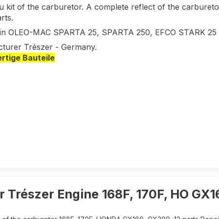
 kit of the carburetor. A complete reflect of the carbure
rts.
s in OLEO-MAC SPARTA 25, SPARTA 250, EFCO STARK 25
turer Trészer - Germany.
tige Bauteile
r Trészer Engine 168F, 170F, HO GX1