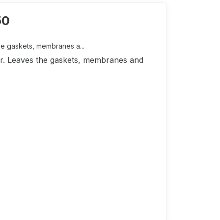
50
he gaskets, membranes a...
tor. Leaves the gaskets, membranes and