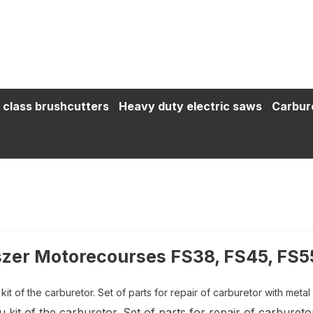
 class brushcutters
Heavy duty electric saws
Carbur
zer Motorecourses FS38, FS45, FS5
it of the carburetor. Set of parts for repair of carburetor with metal 
kit of the carburetor. Set of parts for repair of carbureto