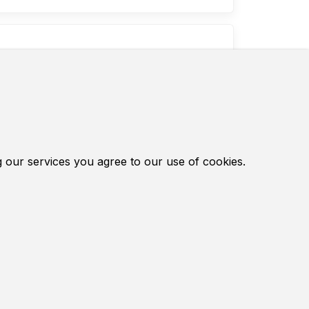
inds use in Chinese mo...
otorcycle. Finds use in Chinese
ourses of models 430 and 520 have a
set of membranes, gaskets and metal
g our services you agree to our use of cookies.
Chinese, Russian, Belarusian and