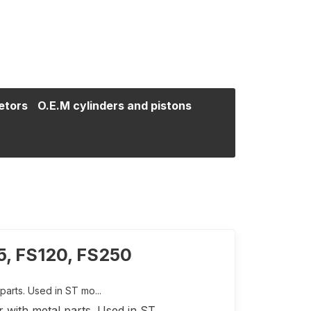
etors
O.E.M cylinders and pistons
5, FS120, FS250
parts. Used in ST mo...
r with metal parts. Used in ST