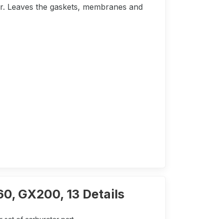
tor. Leaves the gaskets, membranes and
60, GX200, 13 Details