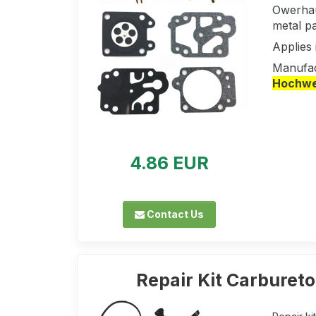
Owerhau
metal pa
Applie
Manufac
Hochwer
4.86 EUR
Contact Us
Repair Kit Carbureto