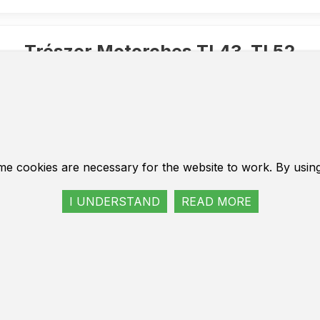
Trészer Motorches TL43, TL52
it of the carburetor. Repair set of carburetor parts to motorcycle. F
kit of the carburetor. Repair set of carburetor parts to m
cles, Russian and inexpensive European brands. Motorec
with a diameter of 40 mm and 45 mm.
a complete reflect of the carburetor, which consists of a 
me cookies are necessary for the website to work. By usin
rts.
air kit is suitable for most popular models of motorcycle 
I UNDERSTAND
READ MORE
sive European brands.
turer Trészer - Germany.
tige Bauteile