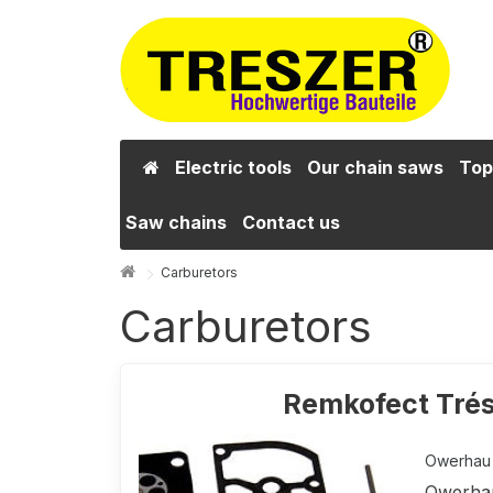
Electric tools
Our chain saws
Top
Saw chains
Contact us
Carburetors
Carburetors
Remkofect Trés
Owerhau k
Owerhau 