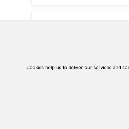
Owerhau k
Owerhau 
motorcy
piston 
This is 
Cookies help us to deliver our services and so
spare pa
This rep
inexpen
Manufac
Hochwer
4.86 EUR
Contact Us