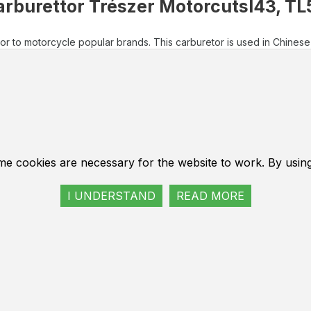
arburettor Trészer Motorcutsl43, TL
or to motorcycle popular brands. This carburetor is used in Chinese 
ttor to motorcycle popular brands. This carburetor is use
sive European brands. Motorecourses of models 430 and 52
 45 mm.
 type carburetor equipped with built-in fuel pump. In the 
or fuel swap, which facilitates the start of a cold engine.
e for Most Motorcoats of Chinese, Russian, Belarusian and
me cookies are necessary for the website to work. By usin
eter of the carburetor's outlet is 14 mm.
turer Trészer - Germany.
I UNDERSTAND
READ MORE
tige Bauteile