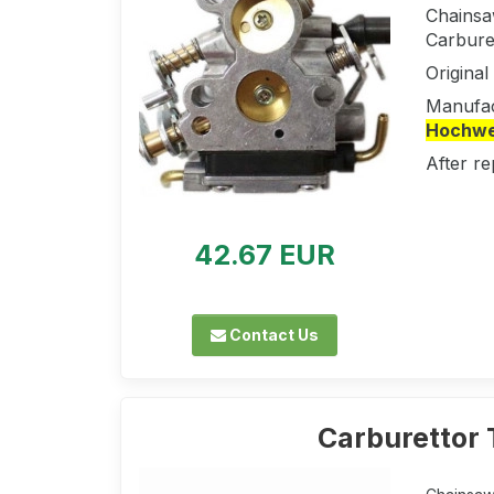
Chainsa
Carbure
Origina
Manufac
Hochwer
After re
42.67 EUR
Contact Us
Carburettor 