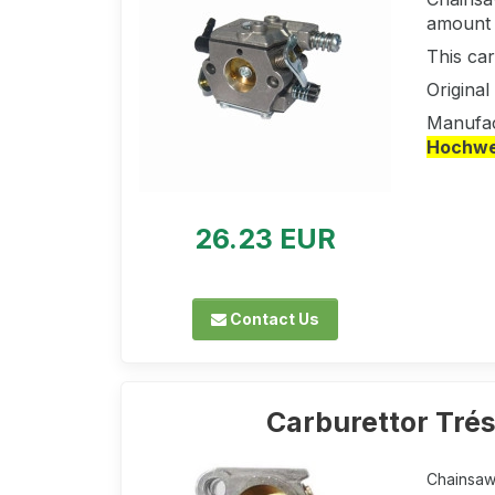
amount a
This ca
Origina
Manufac
Hochwer
26.23 EUR
Contact Us
Carburettor Tré
Chainsaw