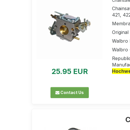
Chainsaw 
Chainsaw
421, 42
Membran
Origina
Walbro
Walbro
Republi
Manufac
25.95 EUR
Hochwer
Contact Us
C