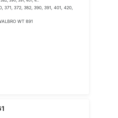
2, ​​390, 391, 401, 4...
 371, 372, 382, ​​390, 391, 401, 420,
r WALBRO WT 891
61