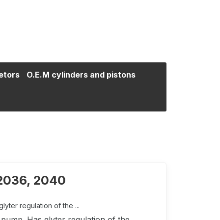
etors
O.E.M cylinders and pistons
 2036, 2040
ter regulation of the ...
pump. Has glyter regulation of the