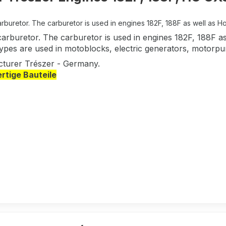
rburetor. The carburetor is used in engines 182F, 188F as well as 
carburetor. The carburetor is used in engines 182F, 188F
types are used in motoblocks, electric generators, motorpu
turer Trészer - Germany.
tige Bauteile