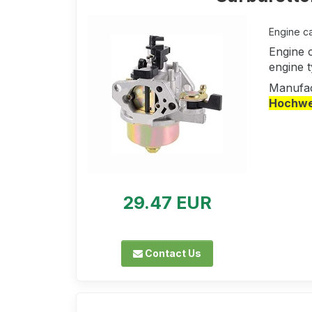
Engine ca
Engine 
engine 
Manufac
Hochwer
29.47 EUR
Contact Us