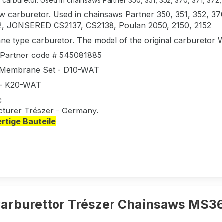
carburetor. Used in chainsaws Partner 350, 351, 352, 370, 371, 372, 38
 carburetor. Used in chainsaws Partner 350, 351, 352, 370,
2, JONSERED CS2137, CS2138, Poulan 2050, 2150, 2152
e type carburetor. The model of the original carbureto
l Partner code # 545081885
 Membrane Set - D10-WAT
 - K20-WAT
c
turer Trészer - Germany.
tige Bauteile
arburettor Trészer Chainsaws MS3