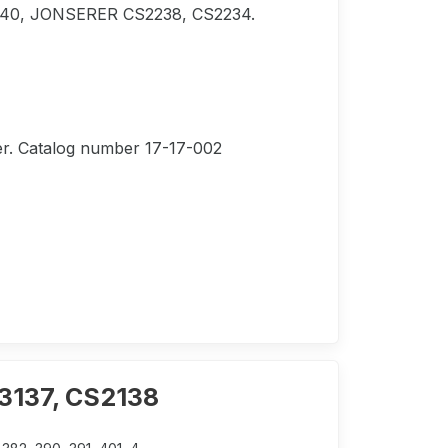
 240, JONSERER CS2238, CS2234.
lter. Catalog number 17-17-002
S3137, CS2138