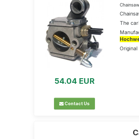
Chainsaw 
Chainsa
The car
Manufac
Hochwer
Original
54.04 EUR
Contact Us
C