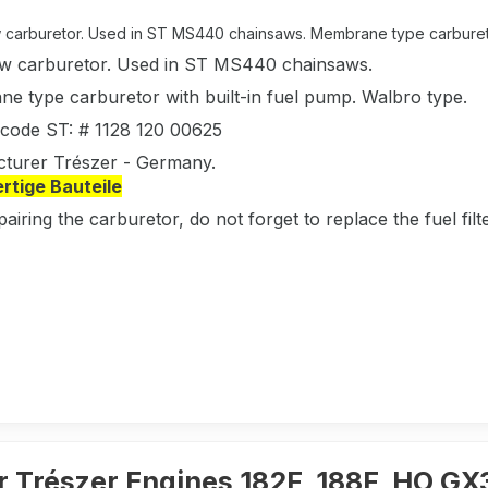
carburetor. Used in ST MS440 chainsaws. Membrane type carburetor w
w carburetor. Used in ST MS440 chainsaws.
e type carburetor with built-in fuel pump. Walbro type.
l code ST: # 1128 120 00625
turer Trészer - Germany.
tige Bauteile
pairing the carburetor, do not forget to replace the fuel fi
r Trészer Engines 182F, 188F, HO G