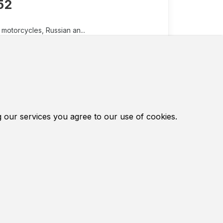
52
motorcycles, Russian an...
d in Chinese motorcycles, Russian and
0 have a piston with a diameter of 40
design of the carburetor there is a
 inexpensive European brands.
g our services you agree to our use of cookies.