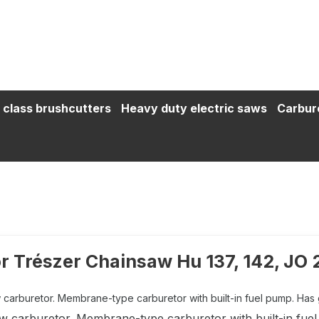
 class brushcutters
Heavy duty electric saws
Carbur
r Trészer Chainsaw Hu 137, 142, JO
carburetor. Membrane-type carburetor with built-in fuel pump. Has gly
w carburetor. Membrane-type carburetor with built-in fuel 