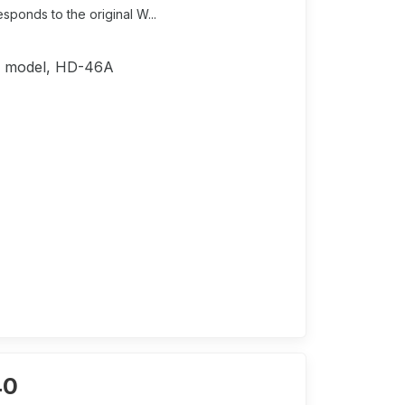
ponds to the original W...
4C model, HD-46A
40