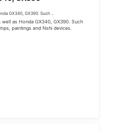
Honda GX340, GX390. Such ...
 as well as Honda GX340, GX390. Such
mps, paintings and Nshi devices.