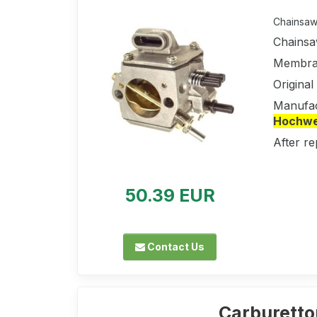
Chainsaw 
Chainsa
Membran
Origina
Manufac
Hochwer
After re
50.39 EUR
Contact Us
Carburetto