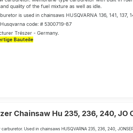
nd quality of the fuel mixture as well as idle.
rburetor is used in chainsaws HUSQVARNA 136, 141, 137,
l Husqvarna code: # 5300719-87
turer Trészer - Germany.
tige Bauteile
szer Chainsaw Hu 235, 236, 240, JO
 carburetor. Used in chainsaws HUSQVARNA 235, 236, 240, JONSER