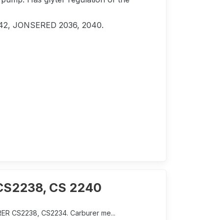
 142, JONSERED 2036, 2040.
 CS2238, CS 2240
ER CS2238, CS2234. Carburer me...