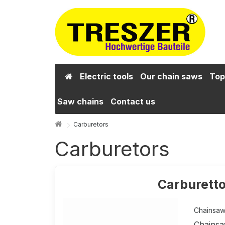
Electric tools
Our chain saws
Top
Saw chains
Contact us
Carburetors
Carburetors
Carburetto
Chainsaw 
Chainsa