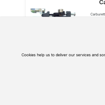
C
Carburett
Carbure
inexpen
mm and
Membrane
primer f
Suitabl
Cookies help us to deliver our services and so
The diam
Manufac
Hochwer
16.1 EUR
Contact Us