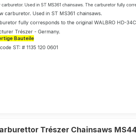
carburetor. Used in ST MS361 chainsaws. The carburetor fully corres
w carburetor. Used in ST MS361 chainsaws.
buretor fully corresponds to the original WALBRO HD-3
turer Trészer - Germany.
tige Bauteile
 code ST: # 1135 120 0601
arburettor Trészer Chainsaws MS4