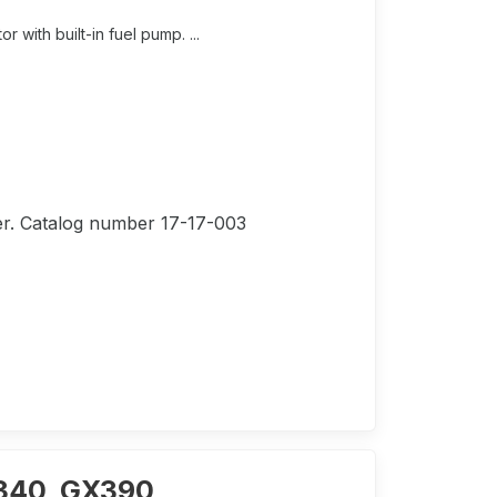
ith built-in fuel pump. ...
lter. Catalog number 17-17-003
X340, GX390