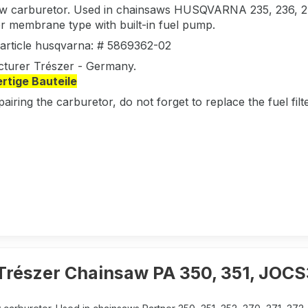
w carburetor. Used in chainsaws HUSQVARNA 235, 236,
r membrane type with built-in fuel pump.
l article husqvarna: # 5869362-02
turer Trészer - Germany.
tige Bauteile
pairing the carburetor, do not forget to replace the fuel fi
Trészer Chainsaw PA 350, 351, JOC